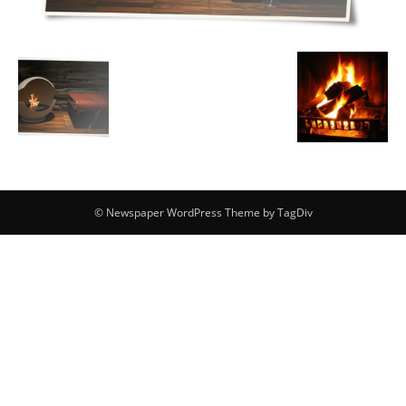
© Newspaper WordPress Theme by TagDiv