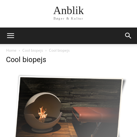
Anblik
Bøger & Kultur
Home
Cool biopejs
Cool biopejs
Cool biopejs