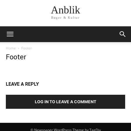
Anblik
Bøger & Kultur
Home
Footer
Footer
LEAVE A REPLY
LOG IN TO LEAVE A COMMENT
© Newspaper WordPress Theme by TagDiv